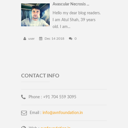
Avascular Necrosis ...
Hello my dear blog readers.
I am Atul Shah, 39 years
old. I am...
user
Dec 14 2018
0
CONTACT INFO
Phone :
+91 704 559 3095
Email :
info@avnfoundation.in