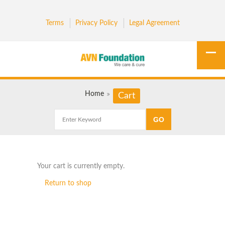
Terms
Privacy Policy
Legal Agreement
Home
Cart
Your cart is currently empty.
Return to shop