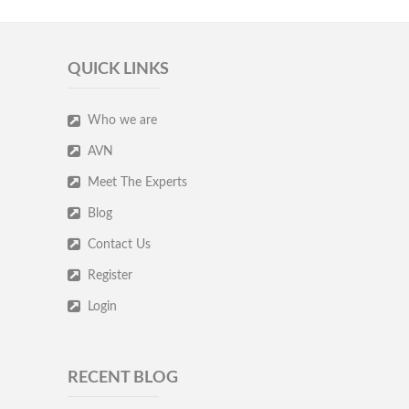
QUICK LINKS
Who we are
AVN
Meet The Experts
Blog
Contact Us
Register
Login
RECENT BLOG