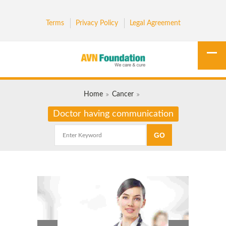
Terms
Privacy Policy
Legal Agreement
Home
Cancer
Doctor having communication