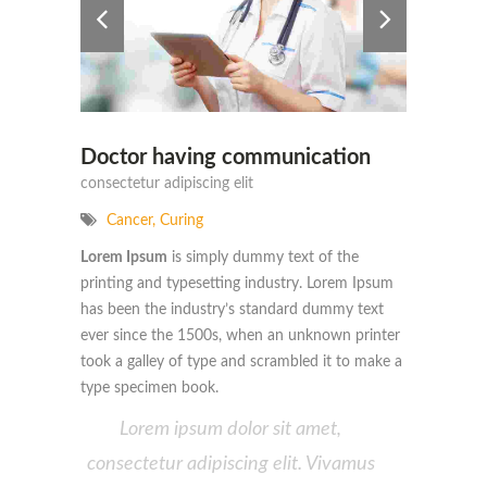
Doctor having communication
consectetur adipiscing elit
Cancer
,
Curing
Lorem Ipsum
is simply dummy text of the
printing and typesetting industry. Lorem Ipsum
has been the industry’s standard dummy text
ever since the 1500s, when an unknown printer
took a galley of type and scrambled it to make a
type specimen book.
Lorem ipsum dolor sit amet,
consectetur adipiscing elit. Vivamus