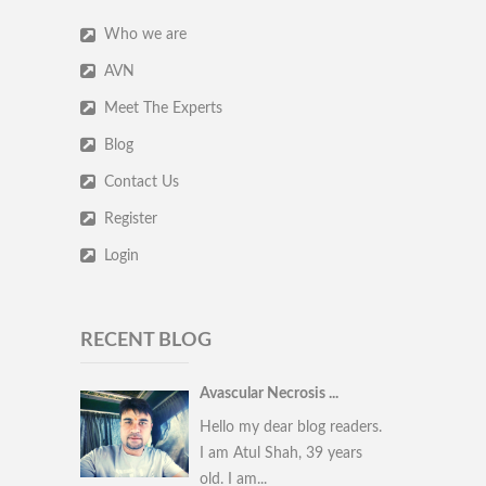
Who we are
AVN
Meet The Experts
Blog
Contact Us
Register
Login
RECENT BLOG
Avascular Necrosis ...
Hello my dear blog readers.
I am Atul Shah, 39 years
old. I am...