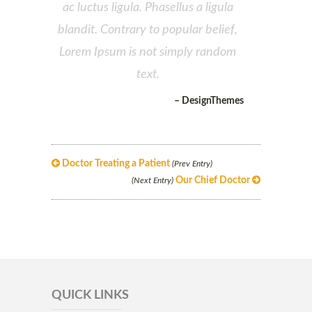
ac luctus ligula. Phasellus a ligula
blandit. Contrary to popular belief,
Lorem Ipsum is not simply random
text.
– DesignThemes
Doctor Treating a Patient
(Prev Entry)
Our Chief Doctor
(Next Entry)
QUICK LINKS