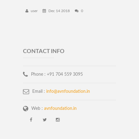
user
Dec 14 2018
0
CONTACT INFO
Phone :
+91 704 559 3095
Email :
info@avnfoundation.in
Web :
avnfoundation.in