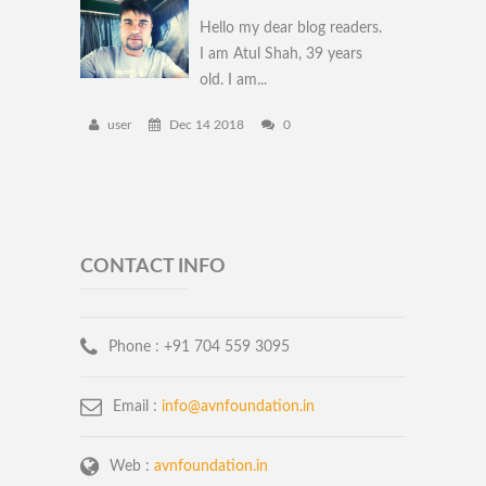
Hello my dear blog readers.
I am Atul Shah, 39 years
old. I am...
user
Dec 14 2018
0
CONTACT INFO
Phone :
+91 704 559 3095
Email :
info@avnfoundation.in
Web :
avnfoundation.in