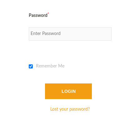
*
Password
Remember Me
Lost your password?