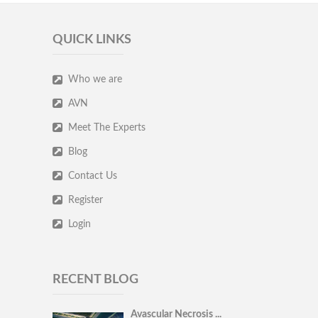
QUICK LINKS
Who we are
AVN
Meet The Experts
Blog
Contact Us
Register
Login
RECENT BLOG
Avascular Necrosis ...