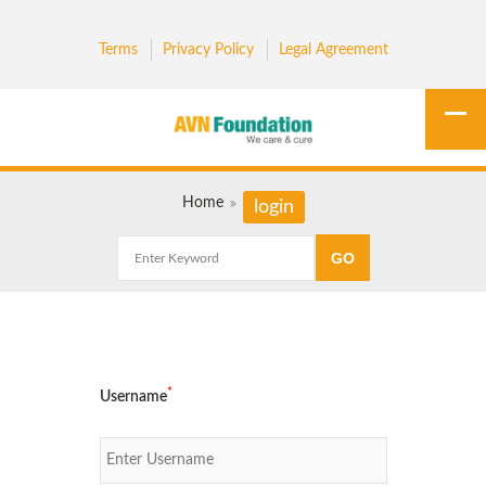
Terms
Privacy Policy
Legal Agreement
Home
login
*
Username