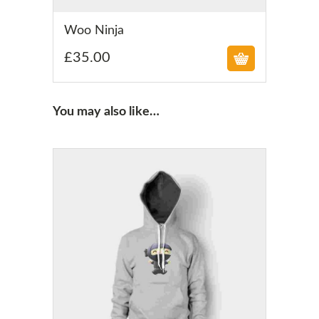
£
Woo Ninja
£
35.00
You may also like…