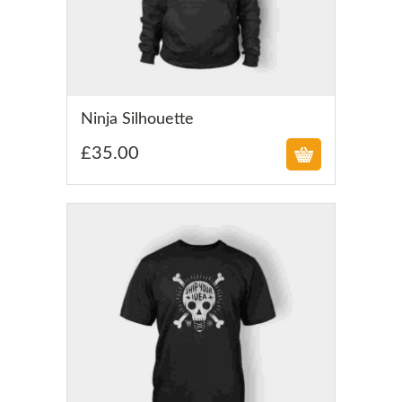
£
Ninja Silhouette
£
35.00