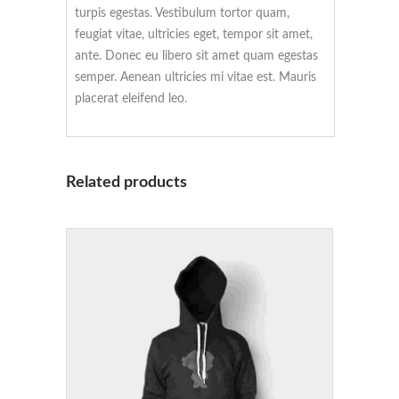
turpis egestas. Vestibulum tortor quam,
feugiat vitae, ultricies eget, tempor sit amet,
ante. Donec eu libero sit amet quam egestas
semper. Aenean ultricies mi vitae est. Mauris
placerat eleifend leo.
Related products