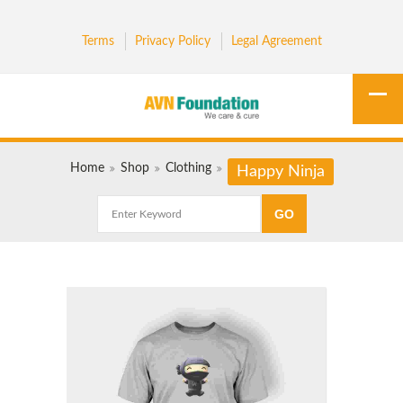
Terms
Privacy Policy
Legal Agreement
Home
Shop
Clothing
Happy Ninja