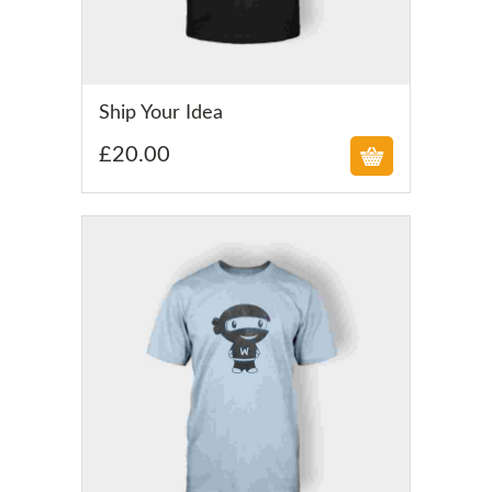
£
Ship Your Idea
£
20.00