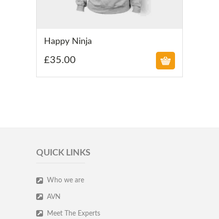
£
Happy Ninja
£
35.00
QUICK LINKS
Who we are
AVN
Meet The Experts