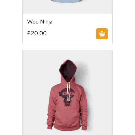
£
Woo Ninja
£
20.00