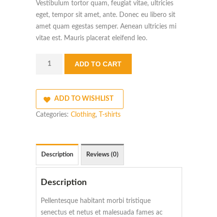
Vestibulum tortor quam, feugiat vitae, ultricies
eget, tempor sit amet, ante. Donec eu libero sit
amet quam egestas semper. Aenean ultricies mi
vitae est. Mauris placerat eleifend leo.
Quantity
ADD TO CART
ADD TO WISHLIST
Categories:
Clothing
,
T-shirts
Description
Reviews (0)
Description
Pellentesque habitant morbi tristique
senectus et netus et malesuada fames ac