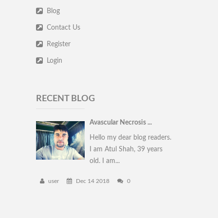
Blog
Contact Us
Register
Login
RECENT BLOG
Avascular Necrosis ...
Hello my dear blog readers.
I am Atul Shah, 39 years
old. I am...
user
Dec 14 2018
0