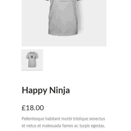
Happy Ninja
£
18.00
Pellentesque habitant morbi tristique senectus
et netus et malesuada fames ac turpis egestas.