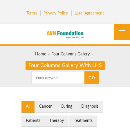
Terms
Privacy Policy
Legal Agreement
Home
Four Columns Gallery
Four Columns Gallery With LHS
All
Cancer
Curing
Diagnosis
Patients
Therapy
Treatments