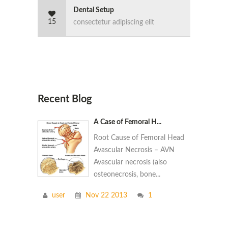
Dental Setup
15
consectetur adipiscing elit
Recent Blog
A Case of Femoral H...
Root Cause of Femoral Head
Avascular Necrosis – AVN
Avascular necrosis (also
osteonecrosis, bone...
user
Nov 22 2013
1