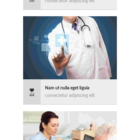
68
consectetur adipiscing elit
Nam ut nulla eget ligula
44
consectetur adipiscing elit