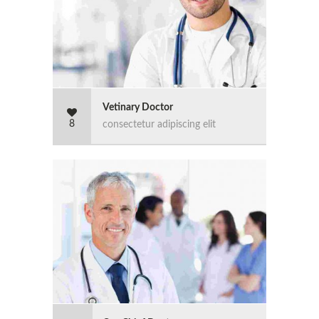
Vetinary Doctor
8
consectetur adipiscing elit