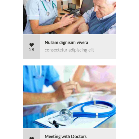
Nullam dignisim vivera
28
consectetur adipiscing elit
Meeting with Doctors