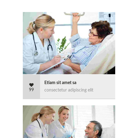
Etiam sit amet sa
99
consectetur adipiscing elit