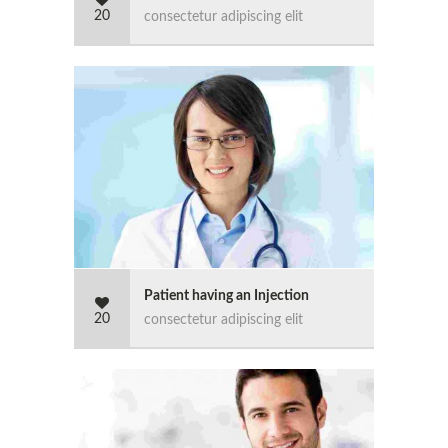
20
consectetur adipiscing elit
Patient having an Injection
20
consectetur adipiscing elit