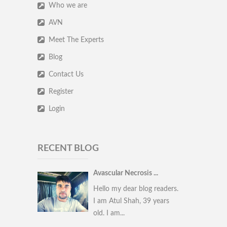
Who we are
AVN
Meet The Experts
Blog
Contact Us
Register
Login
RECENT BLOG
Avascular Necrosis ...
Hello my dear blog readers.
I am Atul Shah, 39 years
old. I am...