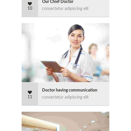
Our Chief Doctor
10
consectetur adipiscing elit
Doctor having communication
11
consectetur adipiscing elit