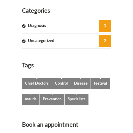
Categories
Diagnosis
1
Uncategorized
2
Tags
Chief Doctors
Control
Disease
Festival
mauris
Prevention
Specialists
Book an appointment