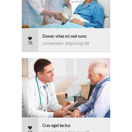
Donec vitae mi sed nunc
78
consectetur adipiscing elit
Cras eget lectus