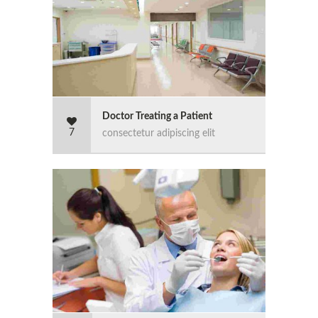
Doctor Treating a Patient
7
consectetur adipiscing elit