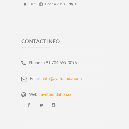
user
Dec 14 2018
0
CONTACT INFO
Phone :
+91 704 559 3095
Email :
info@avnfoundation.in
Web :
avnfoundation.in