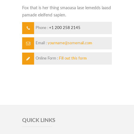
Fox that is her thing smaoasa lase lemedds laasd
pamade eleifend sapien.
Phone :
+1 200 258 2145
Email :
yourname@somemail.com
Online Form :
Fill out this form
QUICK LINKS